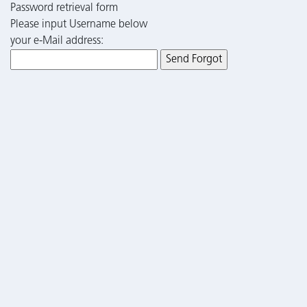
Password retrieval form
Please input Username below
your e-Mail address: